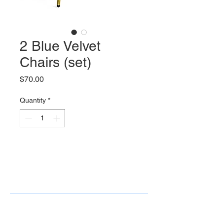
2 Blue Velvet
Chairs (set)
Price
$70.00
Quantity
*