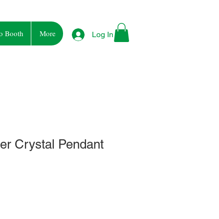
o Booth
More
Log In
ier Crystal Pendant