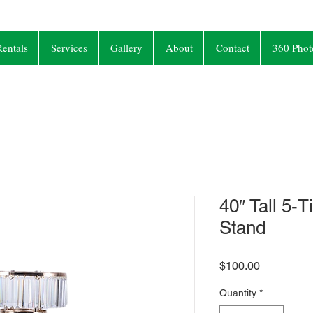
entals
Services
Gallery
About
Contact
360 Phot
40″ Tall 5-T
Stand
Price
$100.00
Quantity
*