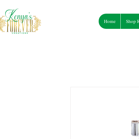
Home
Shop R