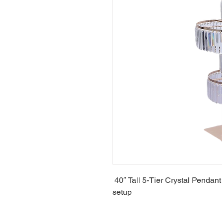
40″ Tall 5-Tier Crystal Pendant
setup