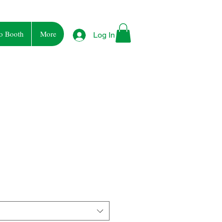
o Booth
More
Log In