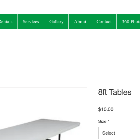
entals
Services
Gallery
About
Contact
360 Phot
8ft Tables
Price
$10.00
Size
*
Select