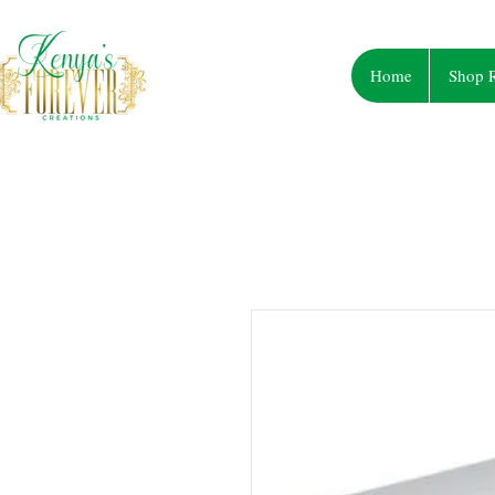
Home
Shop R