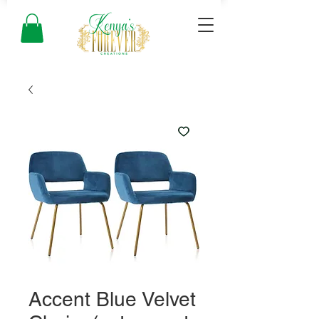
Accent Blue Velvet