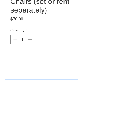
Chairs (set or rent
separately)
Price
$70.00
Quantity
*