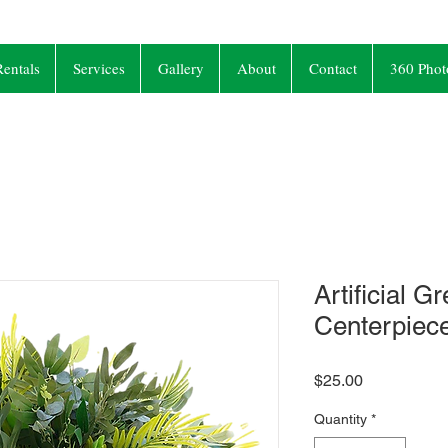
entals
Services
Gallery
About
Contact
360 Phot
Artificial G
Centerpiec
Price
$25.00
Quantity
*