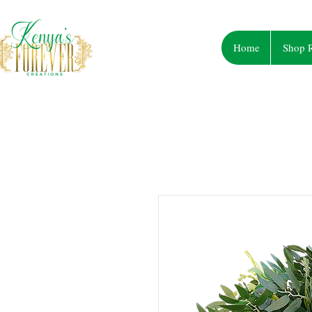
Home
Shop R