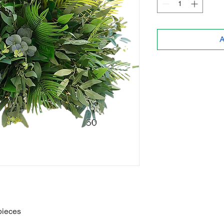
A
pieces