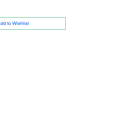
dd to Wishlist