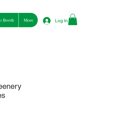
o Booth
More
Log In
reenery
es