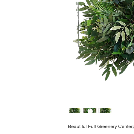
Beautiful Full Greenery Center