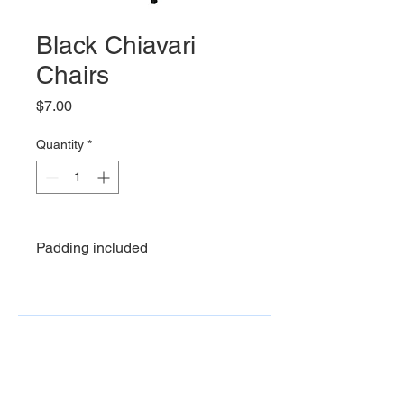
Black Chiavari
Chairs
Price
$7.00
Quantity
*
Padding included