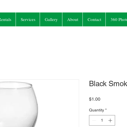
entals
Services
Gallery
About
Contact
360 Phot
Black Smok
Price
$1.00
Quantity
*