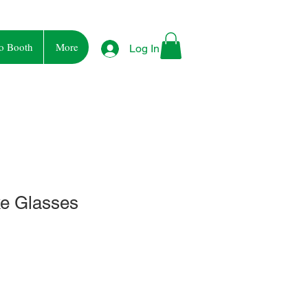
o Booth
More
Log In
e Glasses