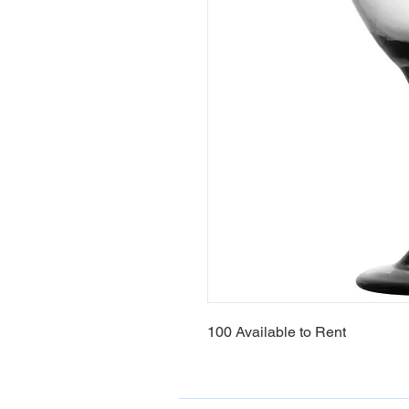
100 Available to Rent