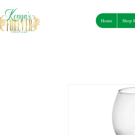
Home
Shop R