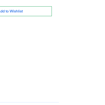
dd to Wishlist