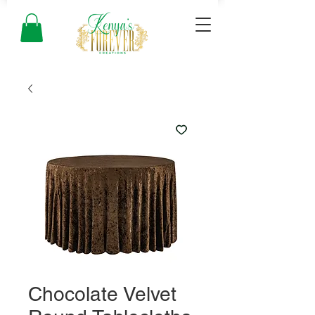
Chocolate Velvet