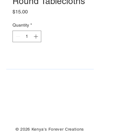
Round Tablecloths
Price
$15.00
Quantity
*
© 2026 Kenya's Forever Creations