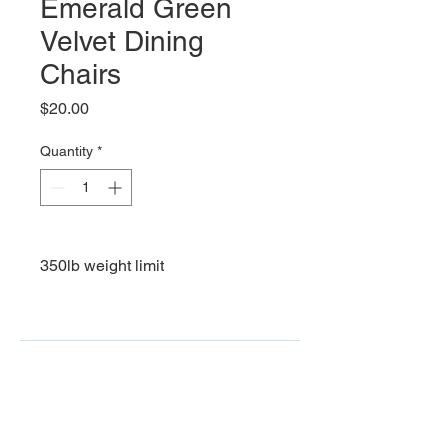
Emerald Green
Velvet Dining
Chairs
Price
$20.00
Quantity
*
350lb weight limit