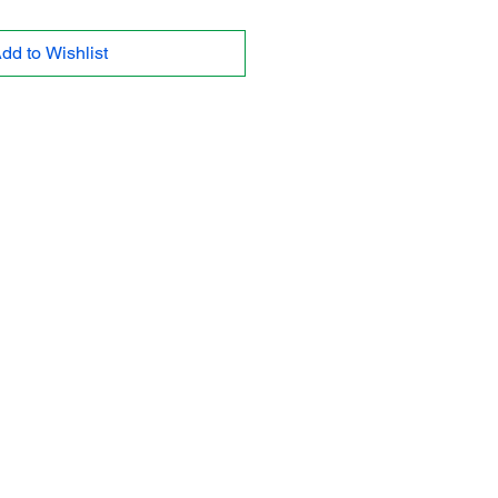
dd to Wishlist