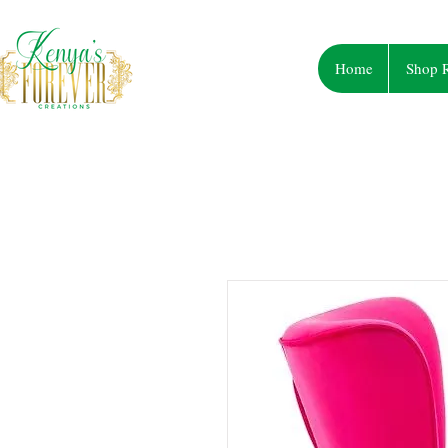
Home
Shop R