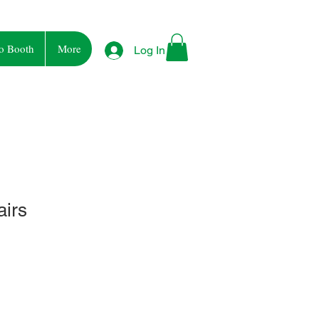
o Booth
More
Log In
airs