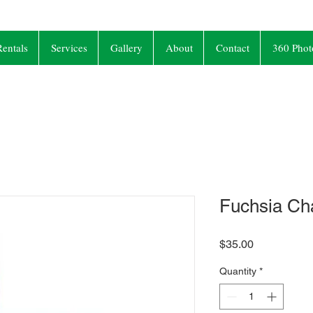
entals
Services
Gallery
About
Contact
360 Phot
Fuchsia Ch
Price
$35.00
Quantity
*