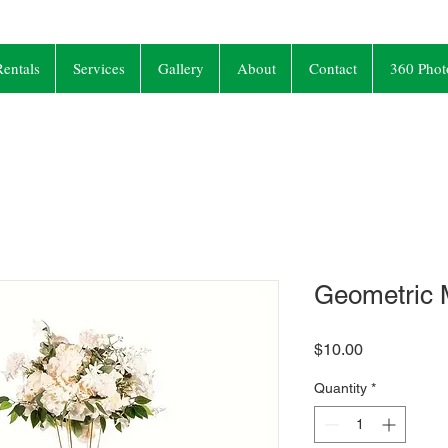
entals
Services
Gallery
About
Contact
360 Phot
Geometric 
Price
$10.00
Quantity
*