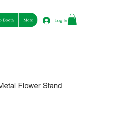
o Booth
More
Log In
Metal Flower Stand