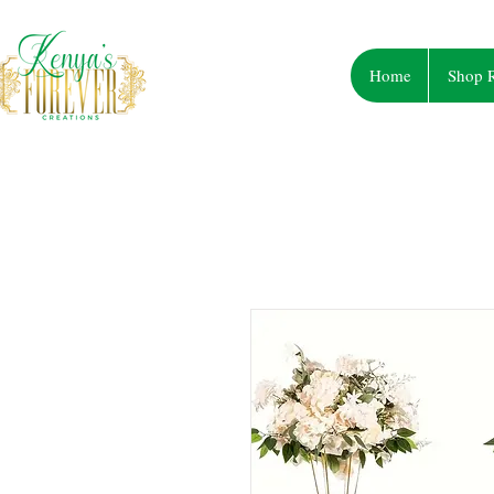
Home
Shop R