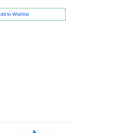
dd to Wishlist