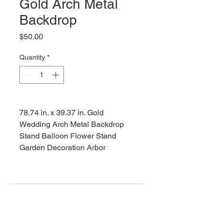
Gold Arch Metal
Backdrop
Price
$50.00
Quantity
*
78.74 in. x 39.37 in. Gold
Wedding Arch Metal Backdrop
Stand Balloon Flower Stand
Garden Decoration Arbor