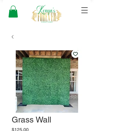
Grass Wall
Price
$125.00