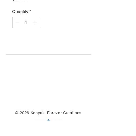
Quantity
*
© 2026 Kenya's Forever Creations