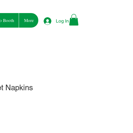
o Booth
More
Log In
et Napkins