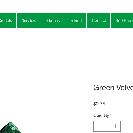
entals
Services
Gallery
About
Contact
360 Phot
Green Velv
Price
$0.75
Quantity
*