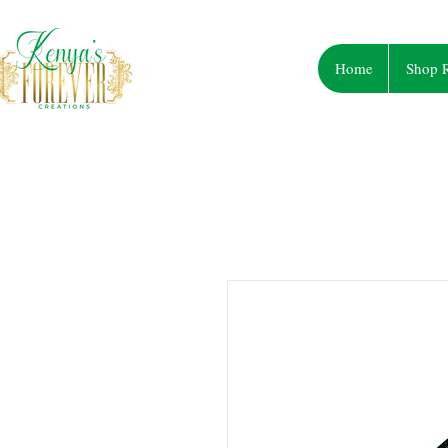
Home
Shop R