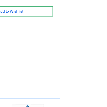
dd to Wishlist