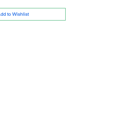
dd to Wishlist