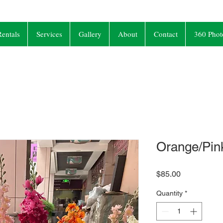
entals
Services
Gallery
About
Contact
360 Phot
Orange/Pink
Price
$85.00
Quantity
*