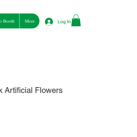
o Booth
More
Log In
 Artificial Flowers