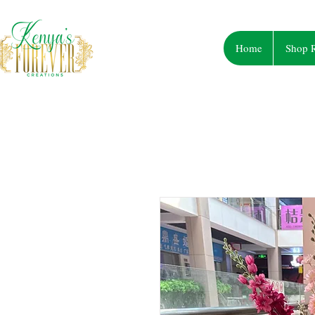
Home
Shop R