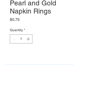
Pearl and Gold
Napkin Rings
Price
$0.75
Quantity
*