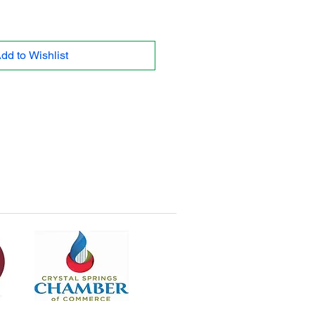
dd to Wishlist