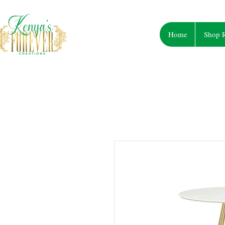
Home
Shop R