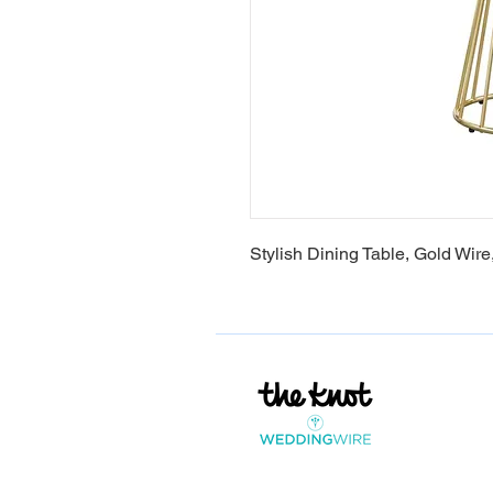
Stylish Dining Table, Gold Wire