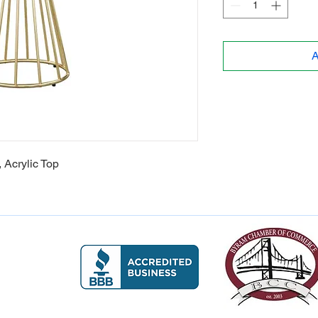
A
, Acrylic Top