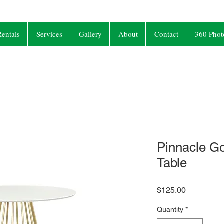
entals
Services
Gallery
About
Contact
360 Phot
Pinnacle Go
Table
Price
$125.00
Quantity
*