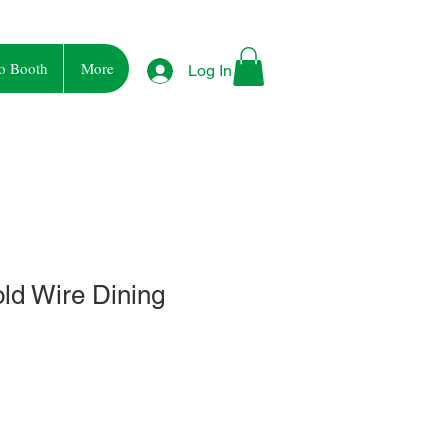
o Booth
More
Log In
ld Wire Dining