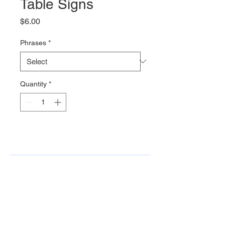
Table Signs
Price
$6.00
Phrases
*
Quantity
*