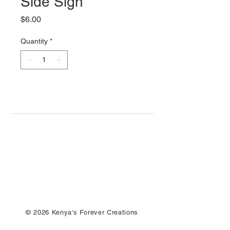
Side Sign
Price
$6.00
Quantity
*
© 2026 Kenya's Forever Creations