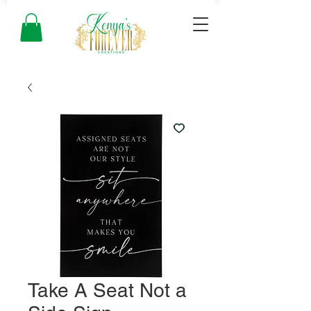
Take A Seat Not a