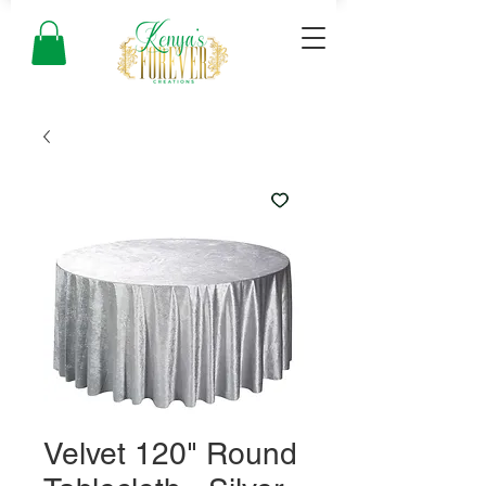
Velvet 120" Round