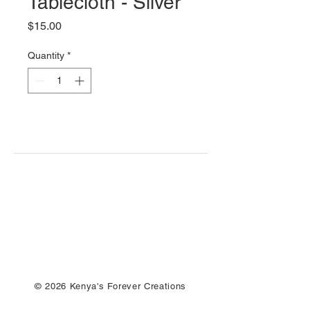
Tablecloth - Silver
Price
$15.00
Quantity
*
© 2026 Kenya's Forever Creations