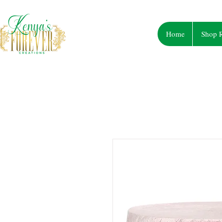
Home
Shop R