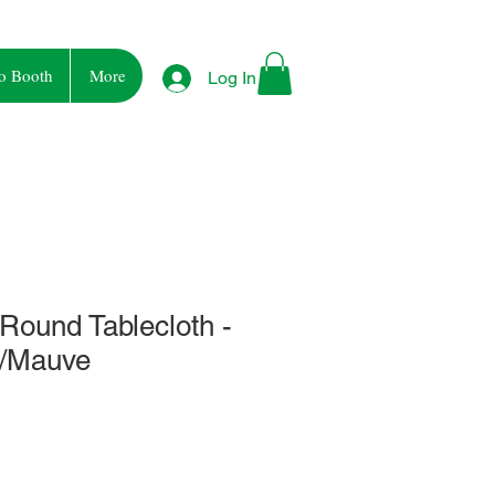
o Booth
More
Log In
 Round Tablecloth -
e/Mauve