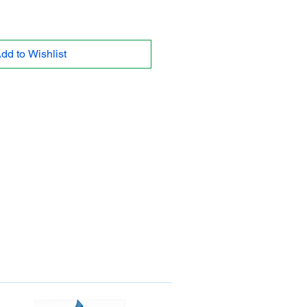
dd to Wishlist