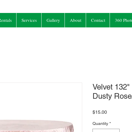
entals
Services
Gallery
About
Contact
360 Phot
Velvet 132"
Dusty Ros
Price
$15.00
Quantity
*