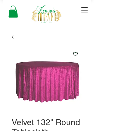
Velvet 132" Round