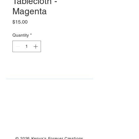
Tablecloth -
Magenta
Price
$15.00
Quantity
*
© 2026 Kenya's Forever Creations