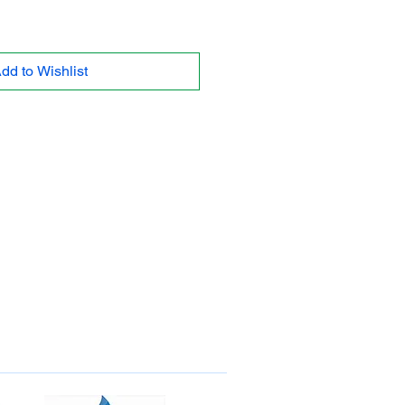
dd to Wishlist