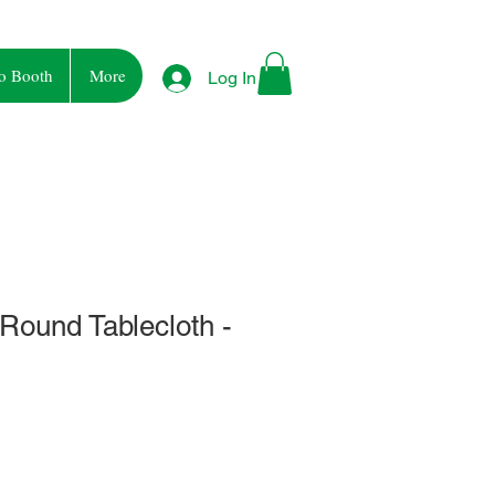
o Booth
More
Log In
 Round Tablecloth -