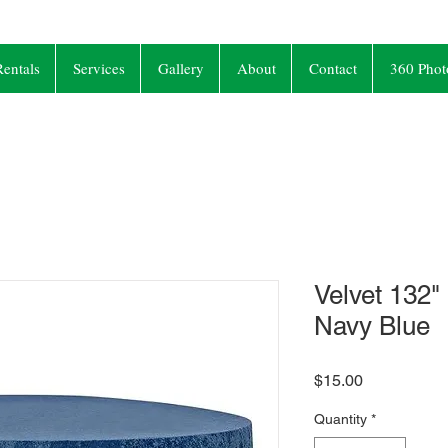
entals
Services
Gallery
About
Contact
360 Phot
Velvet 132"
Navy Blue
Price
$15.00
Quantity
*