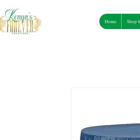
Home
Shop R