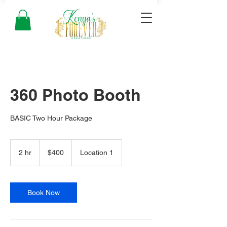
360 Photo Booth
BASIC Two Hour Package
400
US
2 hr
2
$400
Location 1
dollars
h
r
Book Now