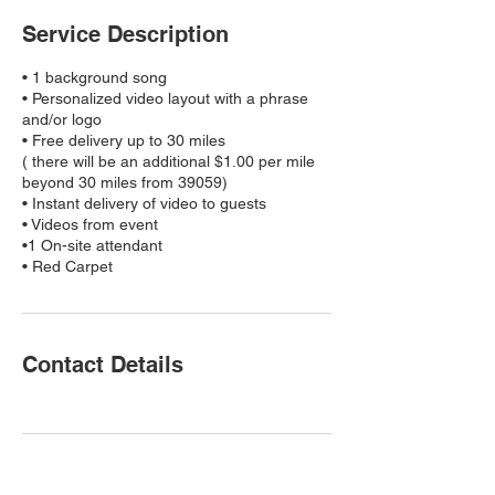
Service Description
• 1 background song
• Personalized video layout with a phrase
and/or logo
• Free delivery up to 30 miles
( there will be an additional $1.00 per mile
beyond 30 miles from 39059)
• Instant delivery of video to guests
• Videos from event
•1 On-site attendant
• Red Carpet
Contact Details